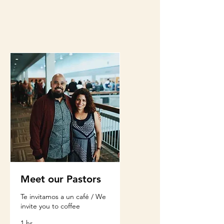
Meet our Pastors
Te invitamos a un café / We
invite you to coffee
1 hr