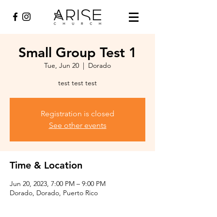
Small Group Test 1
Tue, Jun 20
  |  
Dorado
test test test
Registration is closed
See other events
Time & Location
Jun 20, 2023, 7:00 PM – 9:00 PM
Dorado, Dorado, Puerto Rico