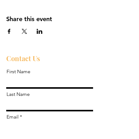
Share this event
Contact Us
First Name
Last Name
Email